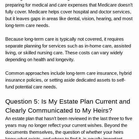
preparing for medical and care expenses that Medicare doesn’t 
fully cover. Medicare helps cover hospital and doctor services, 
but it leaves gaps in areas like dental, vision, hearing, and most 
long-term care needs.
Because long-term care is typically not covered, it requires 
separate planning for services such as in-home care, assisted 
living, or skilled nursing care. These costs can vary widely 
depending on health and longevity.
Common approaches include long-term care insurance, hybrid 
insurance policies, or setting aside dedicated assets to self-
fund potential care needs.
Question 5: Is My Estate Plan Current and 
Clearly Communicated to My Heirs?
An estate plan that hasn’t been reviewed in the last three to five 
years may no longer reflect your current wishes. Beyond the 
documents themselves, the question of whether your heirs 