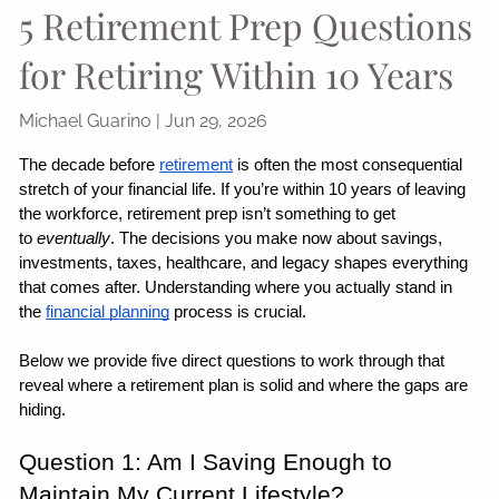
5 Retirement Prep Questions
for Retiring Within 10 Years
Michael Guarino |
Jun 29, 2026
The decade before 
retirement
 is often the most consequential 
stretch of your financial life. If you’re within 10 years of leaving 
the workforce, retirement prep isn’t something to get 
to 
eventually
. The decisions you make now about savings, 
investments, taxes, healthcare, and legacy shapes everything 
that comes after. Understanding where you actually stand in 
the 
financial planning
 process is crucial.
Below we provide five direct questions to work through that 
reveal where a retirement plan is solid and where the gaps are 
hiding.
Question 1: Am I Saving Enough to 
Maintain My Current Lifestyle?