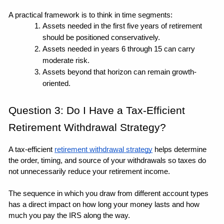
A practical framework is to think in time segments: 
Assets needed in the first five years of retirement 
should be positioned conservatively.
Assets needed in years 6 through 15 can carry 
moderate risk.
Assets beyond that horizon can remain growth-
oriented. 
Question 3: Do I Have a Tax-Efficient 
Retirement Withdrawal Strategy?
A tax-efficient 
retirement withdrawal strategy
 helps determine 
the order, timing, and source of your withdrawals so taxes do 
not unnecessarily reduce your retirement income.
The sequence in which you draw from different account types 
has a direct impact on how long your money lasts and how 
much you pay the IRS along the way.