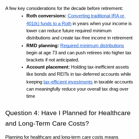
A few key considerations for the decade before retirement:
Roth conversions: 
Converting traditional IRA or 
401(k) funds to a Roth
 in years when your income is 
lower can reduce future required minimum 
distributions and create tax-free income in retirement
RMD planning: 
Required minimum distributions
begin at age 73 and can push retirees into higher tax 
brackets if not anticipated. 
Account placement: 
Holding tax-inefficient assets 
like bonds and REITs in tax-deferred accounts while 
keeping 
tax-efficient investments
 in taxable accounts 
can meaningfully reduce your overall tax drag over 
time
Question 4: Have I Planned for Healthcare 
and Long-Term Care Costs?
Planning for healthcare and long-term care costs means 