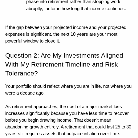
phase into retirement rather than stopping work 
abruptly, factor in how long that income continues.
If the gap between your projected income and your projected 
expenses is significant, the next 10 years are your most 
powerful window to close it. 
Question 2: Are My Investments Aligned 
With My Retirement Timeline and Risk 
Tolerance?
Your portfolio should reflect where you are in life, not where you 
were a decade ago. 
As retirement approaches, the cost of a major market loss 
increases significantly because you have less time to recover 
before you begin drawing income. That doesn't mean 
abandoning growth entirely. A retirement that could last 25 to 30 
years still requires assets that outpace inflation over time. 