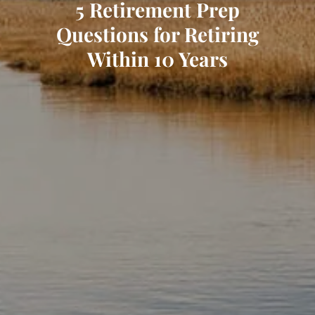
5 Retirement Prep
Questions for Retiring
Within 10 Years