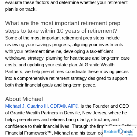
evaluate these factors and determine whether your retirement 
plan is on track.
What are the most important retirement prep 
steps to take within 10 years of retirement?
Some of the most important retirement prep steps include 
reviewing your savings progress, aligning your investments 
with your retirement timeline, developing a tax-efficient 
withdrawal strategy, planning for healthcare and long-term care 
costs, and updating your estate plan. At Granite Wealth 
Partners, we help pre-retirees coordinate these moving pieces 
into a comprehensive retirement strategy designed to support 
both their financial goals and long-term peace.
About Michael
Michael J. Guarino III, CDFA®, AIF®
, is the Founder and CEO 
of Granite Wealth Partners in Denville, New Jersey, where he 
helps pre-retirees and retirees bring clarity, structure, and 
confidence to their financial lives. Through the firm’s Rock-Solid 
Financial Framework™, Michael and his team coordinate 