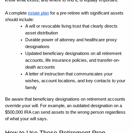
know what exists, and where to find it, is equally important.
A complete 
estate plan
 for a pre-retiree with significant assets 
should include:
A will or revocable living trust that clearly directs 
asset distribution
Durable power of attorney and healthcare proxy 
designations
Updated beneficiary designations on all retirement 
accounts, life insurance policies, and transfer-on-
death accounts
A letter of instruction that communicates your 
wishes, account locations, and key contacts to your 
family
Be aware that beneficiary designations on retirement accounts 
override your will. For example, an outdated designation on a 
$500,000 IRA can send assets to the wrong person regardless 
of what your will says. 
How to Use These Retirement Prep 