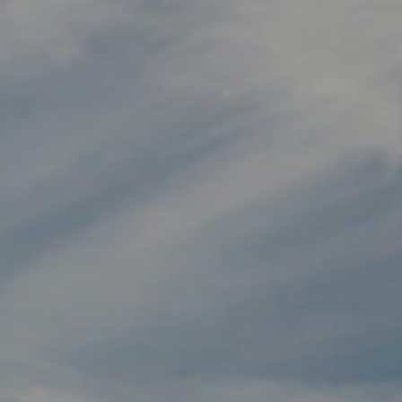
Skip to main content
HOME
MEET OUR TEAM
WHO WE HELP
HOW WE HELP
BLOG
BOOK A MEETING
ACCOUNT VIEW