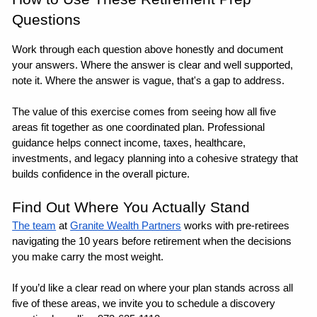
Questions
Work through each question above honestly and document 
your answers. Where the answer is clear and well supported, 
note it. Where the answer is vague, that's a gap to address. 
The value of this exercise comes from seeing how all five 
areas fit together as one coordinated plan. Professional 
guidance helps connect income, taxes, healthcare, 
investments, and legacy planning into a cohesive strategy that 
builds confidence in the overall picture. 
Find Out Where You Actually Stand
The team
 at 
Granite Wealth Partners
 works with pre-retirees 
navigating the 10 years before retirement when the decisions 
you make carry the most weight. 
If you’d like a clear read on where your plan stands across all 
five of these areas, we invite you to schedule a discovery 