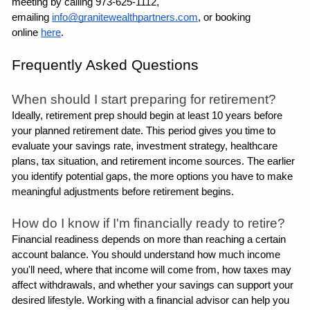
meeting by calling 973-625-1112, 
emailing 
info@granitewealthpartners.com
, or booking 
online 
here
.
Frequently Asked Questions
When should I start preparing for retirement?
Ideally, retirement prep should begin at least 10 years before 
your planned retirement date. This period gives you time to 
evaluate your savings rate, investment strategy, healthcare 
plans, tax situation, and retirement income sources. The earlier 
you identify potential gaps, the more options you have to make 
meaningful adjustments before retirement begins.
How do I know if I'm financially ready to retire?
Financial readiness depends on more than reaching a certain 
account balance. You should understand how much income 
you'll need, where that income will come from, how taxes may 
affect withdrawals, and whether your savings can support your 
desired lifestyle. Working with a financial advisor can help you 