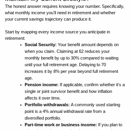
The honest answer requires knowing your number. Specifically, 
what monthly income you'll need in retirement and whether 
your current savings trajectory can produce it.
Start by mapping every income source you anticipate in 
retirement:
Social Security:
 Your benefit amount depends on 
when you claim. Claiming at 62 reduces your 
monthly benefit by up to 30% compared to waiting 
until your full retirement age. Delaying to 70 
increases it by 8% per year beyond full retirement 
age.
Pension income: 
If applicable, confirm whether it's a 
single or joint survivor benefit and how inflation 
affects it over time.
Portfolio withdrawals: 
A commonly used starting 
point is a 4% annual withdrawal rate from a 
diversified portfolio. 
Part-time work or business income: 
If you plan to 