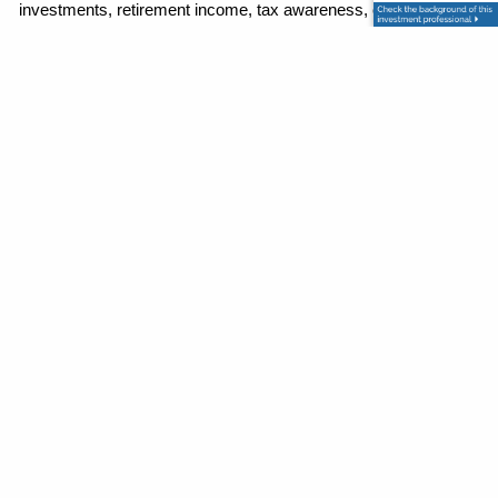
investments, retirement income, tax awareness, estate and 
legacy planning, and protection planning into one organized 
strategy. He is driven by the mission to help families stop 
second-guessing their finances and move toward retirement 
with a clear, coordinated road map for the future.
Contact
P
|
973-625-1112
E
|
info@granitewealthpartners.com
124 E Main Street, Suite 101
Denville, NJ 07834